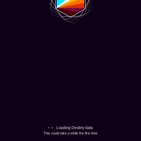
Loading Destiny data
This could take a while the first time