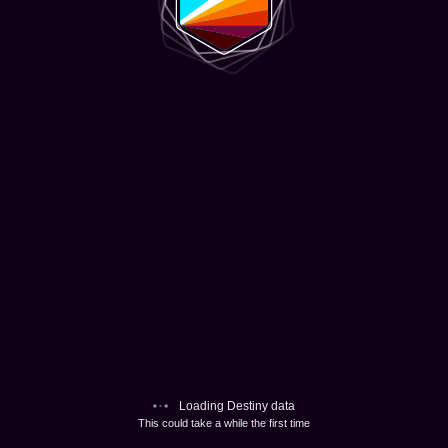
Loading Destiny data
This could take a while the first time