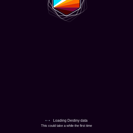
Loading Destiny data
This could take a while the first time