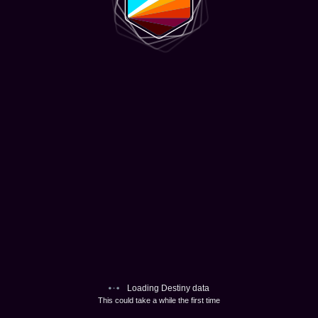
Loading Destiny data
This could take a while the first time