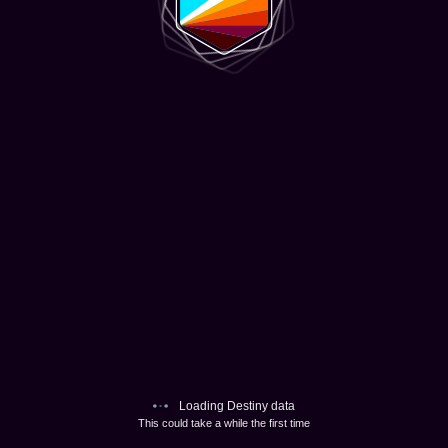
Loading Destiny data
This could take a while the first time