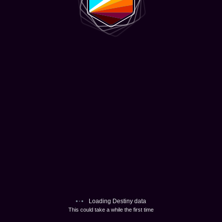
Loading Destiny data
This could take a while the first time