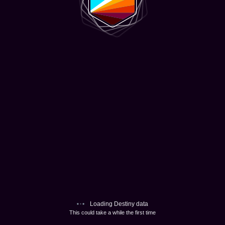
Loading Destiny data
This could take a while the first time