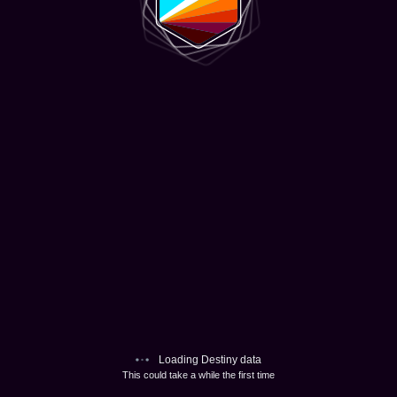
Loading Destiny data
This could take a while the first time