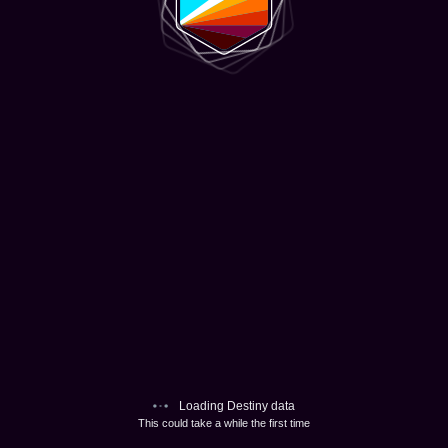
Loading Destiny data
This could take a while the first time