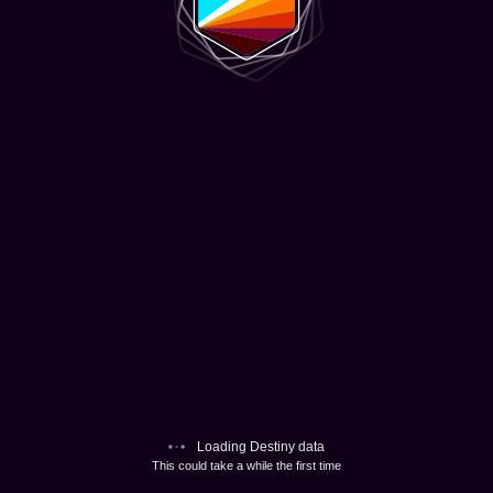
Loading Destiny data
This could take a while the first time