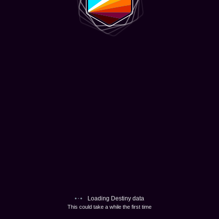
Loading Destiny data
This could take a while the first time