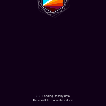
Loading Destiny data
This could take a while the first time