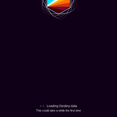
Loading Destiny data
This could take a while the first time