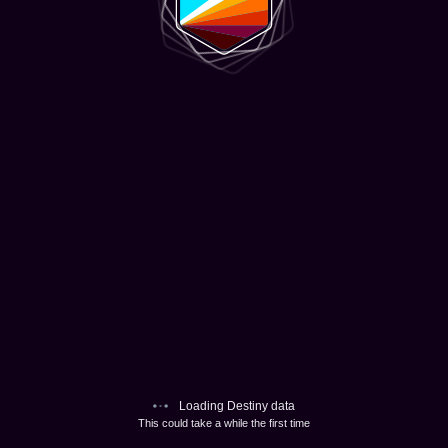
Loading Destiny data
This could take a while the first time