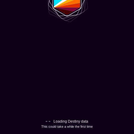
Loading Destiny data
This could take a while the first time