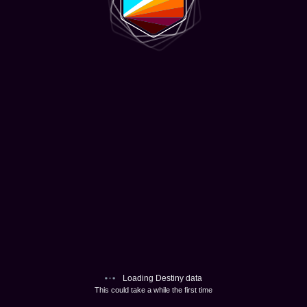
Loading Destiny data
This could take a while the first time