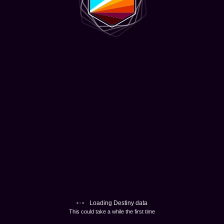
Loading Destiny data
This could take a while the first time