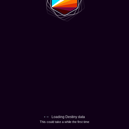
Loading Destiny data
This could take a while the first time