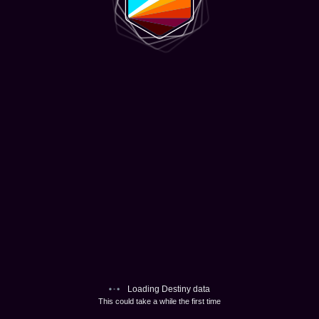
Loading Destiny data
This could take a while the first time