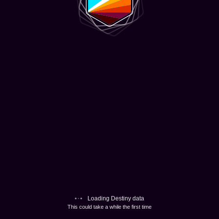
Loading Destiny data
This could take a while the first time