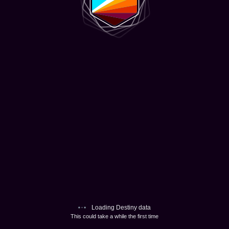
Loading Destiny data
This could take a while the first time