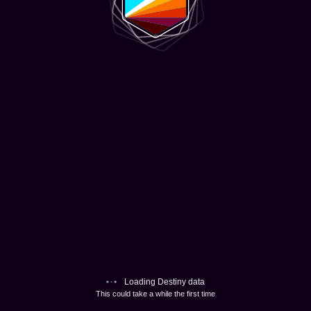
Loading Destiny data
This could take a while the first time