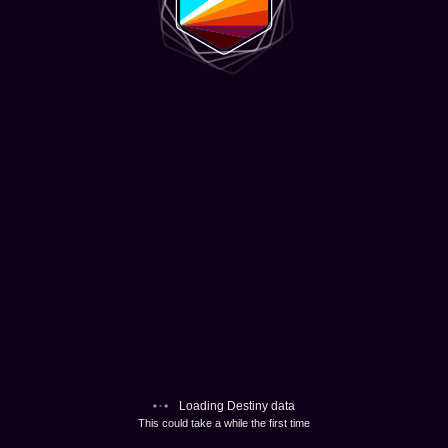
Loading Destiny data
This could take a while the first time