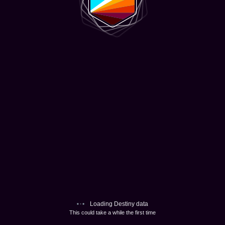
Loading Destiny data
This could take a while the first time