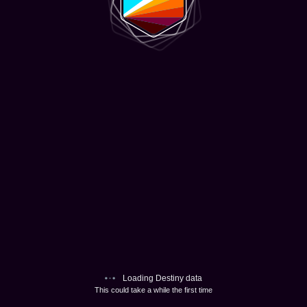
Loading Destiny data
This could take a while the first time