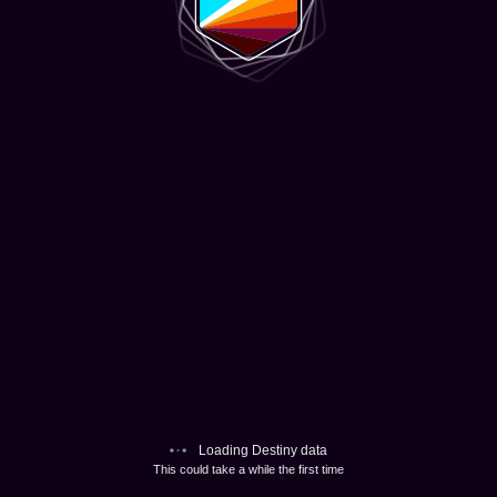
Loading Destiny data
This could take a while the first time