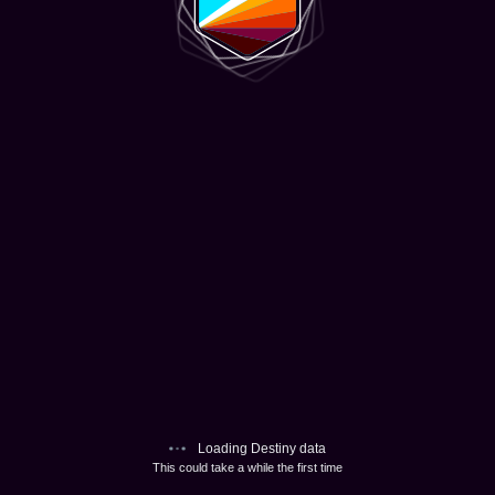
Loading Destiny data
This could take a while the first time