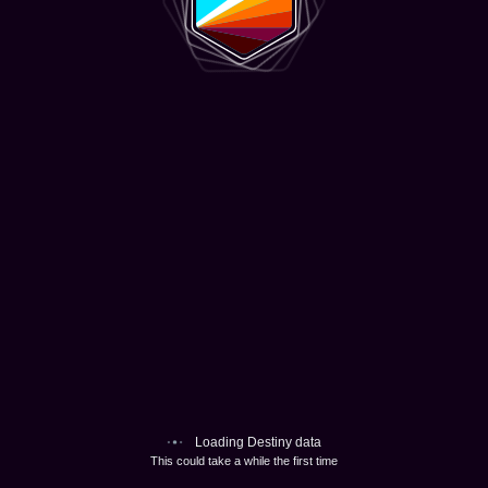
Loading Destiny data
This could take a while the first time