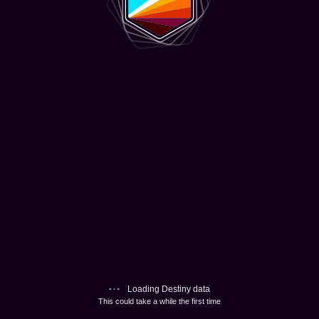
Loading Destiny data
This could take a while the first time