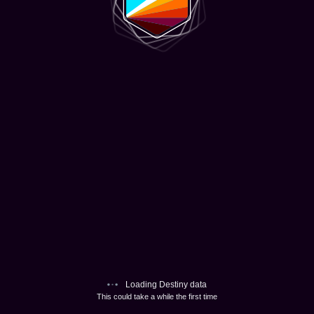
Loading Destiny data
This could take a while the first time