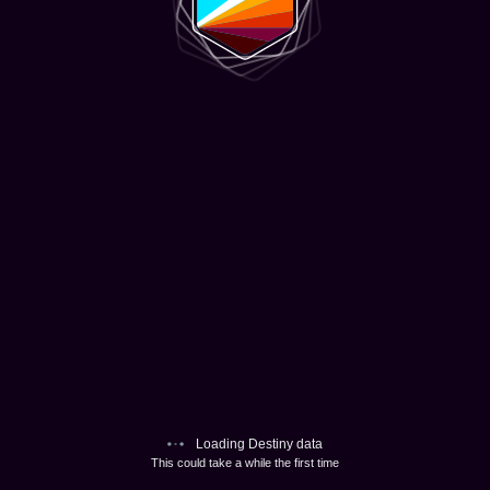
Loading Destiny data
This could take a while the first time