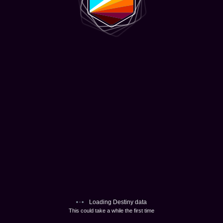
Loading Destiny data
This could take a while the first time