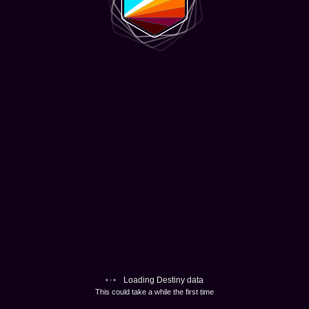
Loading Destiny data
This could take a while the first time