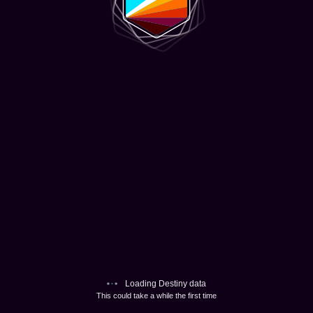
Loading Destiny data
This could take a while the first time