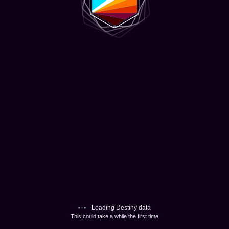
Loading Destiny data
This could take a while the first time