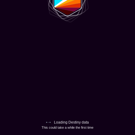
Loading Destiny data
This could take a while the first time