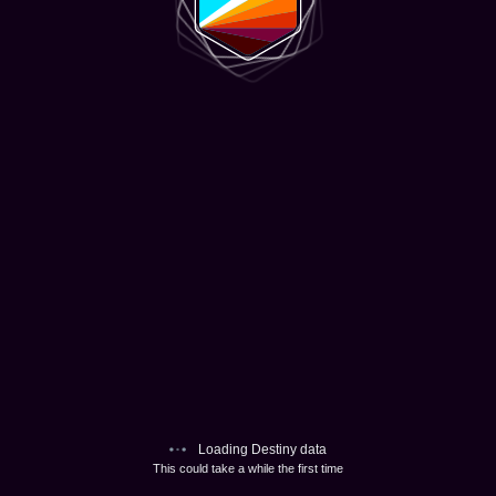
Loading Destiny data
This could take a while the first time