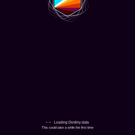
Loading Destiny data
This could take a while the first time